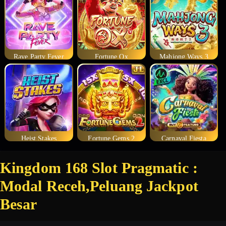
Rave Party Fever
Fortune Ox
Mahjong Ways 3
Heist Stakes
Fortune Gems 2
Carnaval Fiesta
Kingdom 168 Slot Pragmatic :
Modal Receh,Peluang Jackpot
Besar