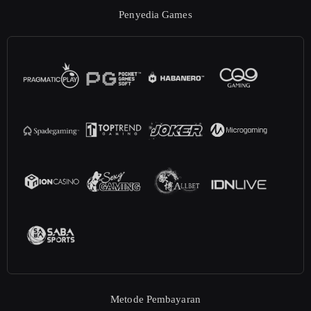
Penyedia Games
Metode Pembayaran