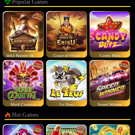
Popular Games
Wild Bounty Showdown
Grace of Ebisu
Candy Blitz
Mask Carnival
Le Zeus
Speed Winner
Hot Games