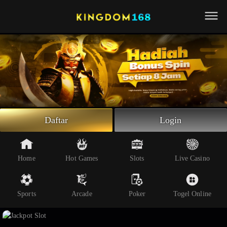
Beranda
Slot Online
Live Casino
Sportsbook
Arcade
Togel Online
Daftar
Login
Poker
Whatsapp
Home
Hot Games
Slots
Live Casino
Telegram
Sports
Arcade
Poker
Togel Online
Livechat