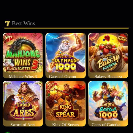
Best Wins
Mahjong Wins 3
Gates of Olympus 1000
Bakery Bonanza
Sword of Ares
King Of Spears
Gates of Gatotkaca 1000