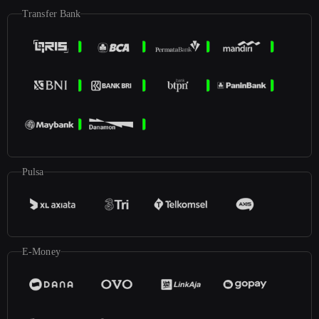
Transfer Bank
Pulsa
E-Money